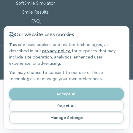
SoftSmile Simulator
Smile Results
FAQ
Blog
Our website uses cookies
This site uses cookies and related technologies, as
described in our
privacy policy
, for purposes that may
© 2026, SoftSmile Inc. All Rights Reserved.
include site operation, analytics, enhanced user
Privacy Polic
experience, or advertising.
You may choose to consent to our use of these
technologies, or manage your own preferences.
Accept All
Reject All
Manage Settings