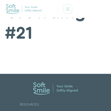
Crowding
#21
RESOURCES