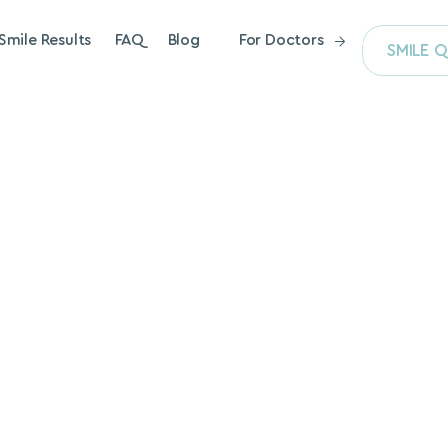
Smile Results
FAQ
Blog
For Doctors
SMILE Q