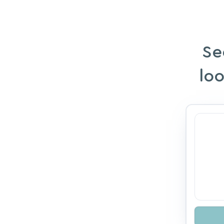
Se
loo