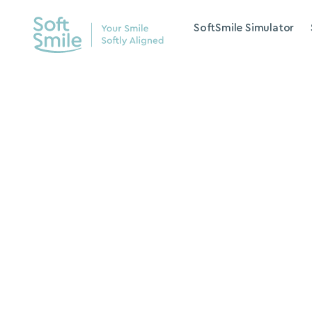
SoftSmile Simulator