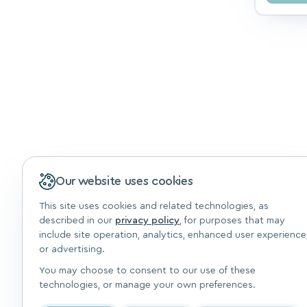
Our website uses cookies
This site uses cookies and related technologies, as
described in our
privacy policy
, for purposes that may
include site operation, analytics, enhanced user experience
or advertising.
You may choose to consent to our use of these
technologies, or manage your own preferences.