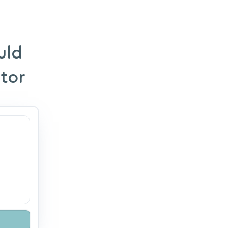
uld
ator