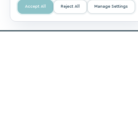
Accept All
Reject All
Manage Settings
RESOURCE
SoftSmile 
Smile Resu
FAQ
Blog