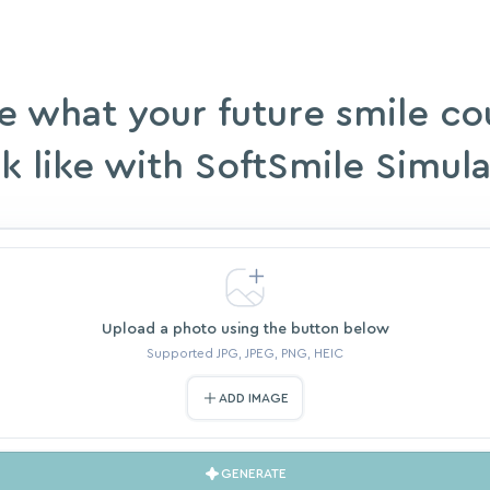
e what your future smile co
k like with SoftSmile Simul
Upload a photo using the button below
Supported JPG, JPEG, PNG, HEIC
ADD IMAGE
GENERATE