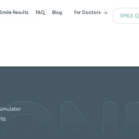
 #26
Smile Results
FAQ
Blog
For Doctors
SMILE Q
S
Simulator
lts