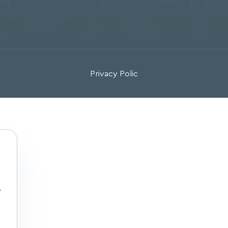
Privacy Polic
,