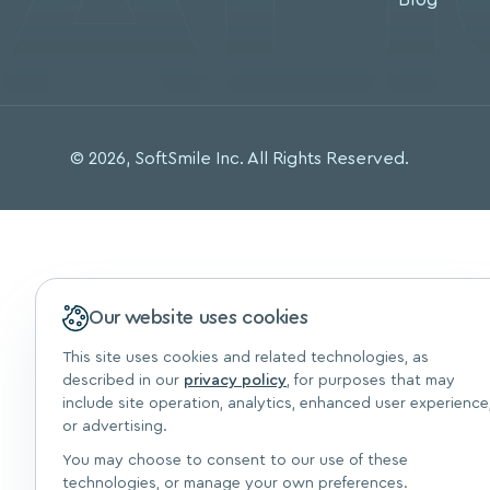
© 2026, SoftSmile Inc. All Rights Reserved.
Our website uses cookies
This site uses cookies and related technologies, as
described in our
privacy policy
, for purposes that may
include site operation, analytics, enhanced user experience
or advertising.
You may choose to consent to our use of these
technologies, or manage your own preferences.