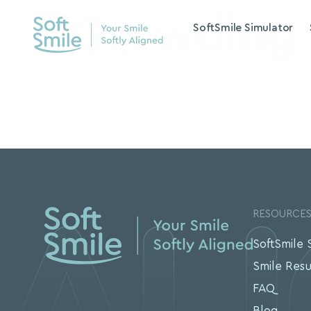
Crowding
SoftSmile Simulator
RESOURCE
SoftSmile 
Smile Resu
FAQ
Blog