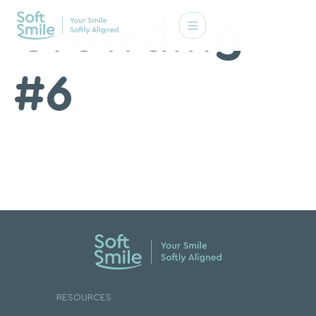
Crowding
#6
RESOURCES