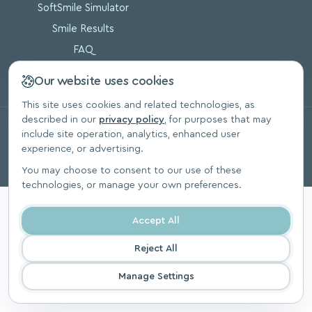
SoftSmile Simulator
Smile Results
FAQ
Blog
Our website uses cookies
This site uses cookies and related technologies, as
described in our
privacy policy
, for purposes that may
© 2026, SoftSmile Inc. All Rights Reserved.
include site operation, analytics, enhanced user
Privacy Polic
experience, or advertising.
You may choose to consent to our use of these
technologies, or manage your own preferences.
Accept All
Reject All
Manage Settings