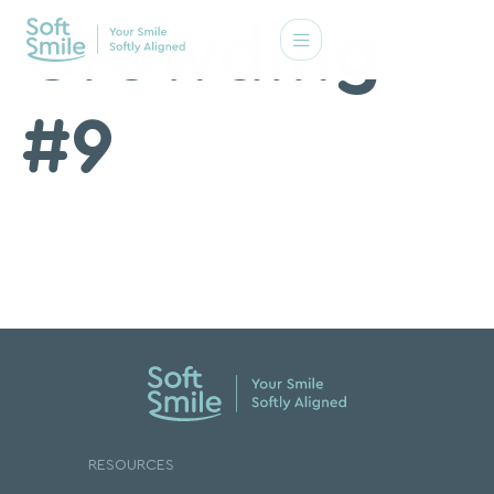
Crowding
#9
RESOURCES