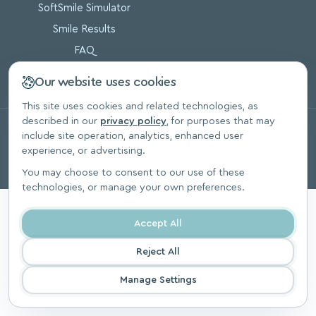
SoftSmile Simulator
Smile Results
FAQ
Blog
Our website uses cookies
This site uses cookies and related technologies, as
described in our
privacy policy
, for purposes that may
© 2026, SoftSmile Inc. All Rights Reserved.
include site operation, analytics, enhanced user
Privacy Polic
experience, or advertising.
You may choose to consent to our use of these
technologies, or manage your own preferences.
Accept All
Reject All
Manage Settings