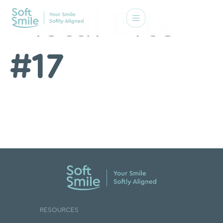
Distal Bite
#17
RESOURCES