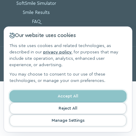
SoftSmile Simulator
Smile Results
FAQ
Blog
Our website uses cookies
This site uses cookies and related technologies, as
described in our
privacy policy
, for purposes that may
© 2026, SoftSmile Inc. All Rights Reserved.
include site operation, analytics, enhanced user
Privacy Polic
experience, or advertising.
You may choose to consent to our use of these
technologies, or manage your own preferences.
Accept All
Reject All
Manage Settings