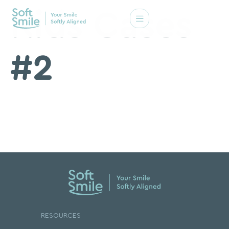
Kids Cases
#2
RESOURCES