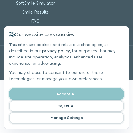
SoftSmile Simulator
Smile Results
FAQ
Blog
Our website uses cookies
This site uses cookies and related technologies, as
described in our
privacy policy
, for purposes that may
© 2026, SoftSmile Inc. All Rights Reserved.
include site operation, analytics, enhanced user
Privacy Polic
experience, or advertising.
You may choose to consent to our use of these
technologies, or manage your own preferences.
Accept All
Reject All
Manage Settings