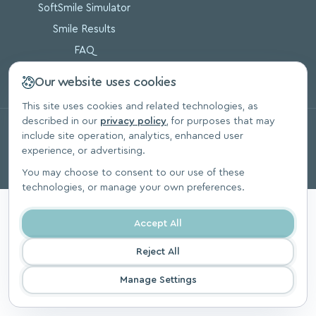
SoftSmile Simulator
Smile Results
FAQ
Blog
Our website uses cookies
This site uses cookies and related technologies, as
described in our
privacy policy
, for purposes that may
© 2026, SoftSmile Inc. All Rights Reserved.
include site operation, analytics, enhanced user
Privacy Polic
experience, or advertising.
You may choose to consent to our use of these
technologies, or manage your own preferences.
Accept All
Reject All
Manage Settings