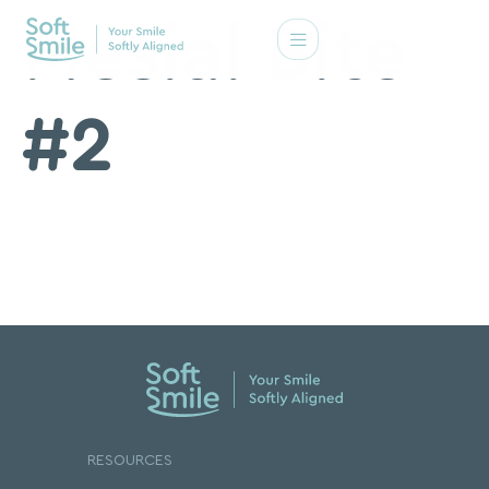
Mesial Bite
#2
RESOURCES