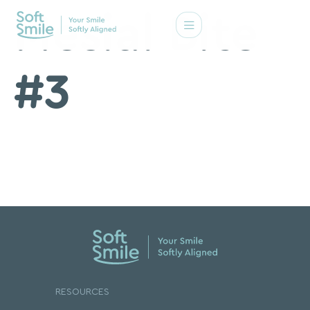
Mesial Bite
#3
RESOURCES