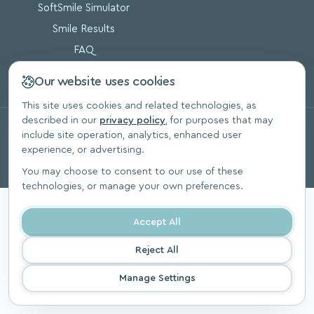
SoftSmile Simulator
Smile Results
FAQ
Blog
Our website uses cookies
This site uses cookies and related technologies, as
described in our
privacy policy
, for purposes that may
© 2026, SoftSmile Inc. All Rights Reserved.
include site operation, analytics, enhanced user
Privacy Polic
experience, or advertising.
You may choose to consent to our use of these
technologies, or manage your own preferences.
Accept All
Reject All
Manage Settings