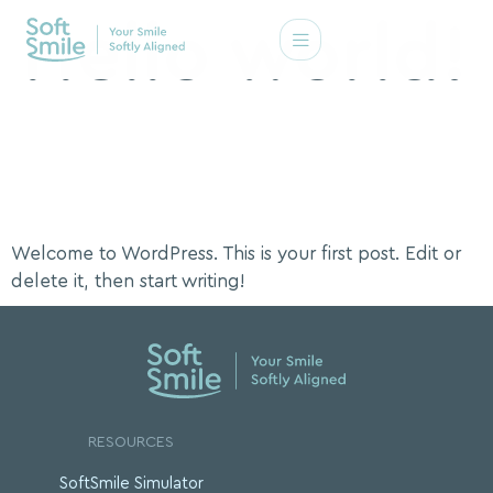
Hello world!
Welcome to WordPress. This is your first post. Edit or
delete it, then start writing!
RESOURCES
SoftSmile Simulator