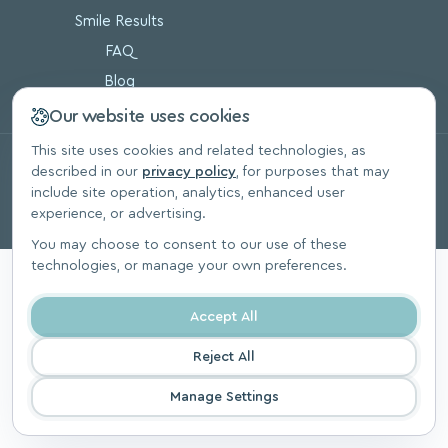
Smile Results
FAQ
Blog
Our website uses cookies
This site uses cookies and related technologies, as
© 2026, SoftSmile Inc. All Rights Reserved.
described in our
privacy policy
, for purposes that may
Privacy Polic
include site operation, analytics, enhanced user
experience, or advertising.
You may choose to consent to our use of these
technologies, or manage your own preferences.
Accept All
Reject All
Manage Settings